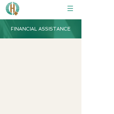
FINANCIAL ASSISTANCE