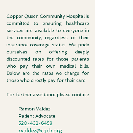
Copper Queen Community Hospital is
committed to ensuring healthcare
services are ava
ilable to everyone in
the community, regardless of their
insurance coverage statu
s. We pride
ourselves on offering deeply
discounted rates for those patients
who pay their own medical bills.
Below are the rates we charge for
those who directly pay for their care.
For further assistance please contact:
Ram
on Valdez
Patient Advocate
520-432-6458
rvaldez@cqch.org