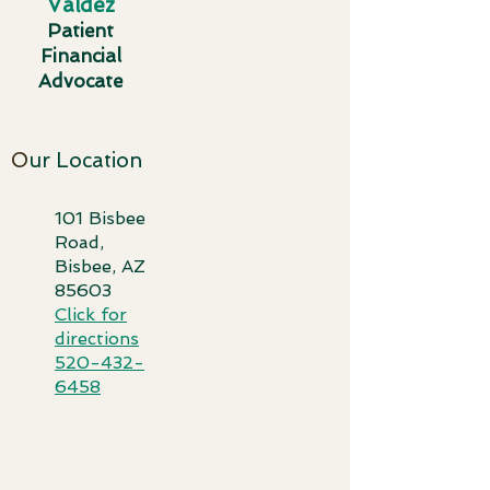
Valdez
Patient
Financial
Advocate
O
ur Location
101 Bisbee
Road,
Bisbee, AZ
85603​
Click for
directi
ons
520-432-
6458