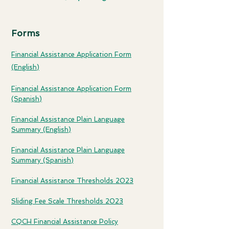
Forms
Financial Assistance Applic
ation Fo
rm
(English)
Financial Assistance Application
Form
(Spanish)
Financial Assistance Plain Language
Summar
y (English)
Financial Assistance Plain Language
Summary (Spanish
)
Financial Assistance Thresholds 2023
Sliding Fee Scale Thresholds 2023
CQCH Financial Assistance Policy