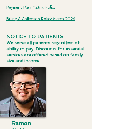
Payment Plan Matrix Policy
Billing & Collection Policy March 2024
NOTICE TO PATIENTS
We serve all patients regardless of
ability to pay. Discounts for essential
services are offered based on family
size and income.
Ramon