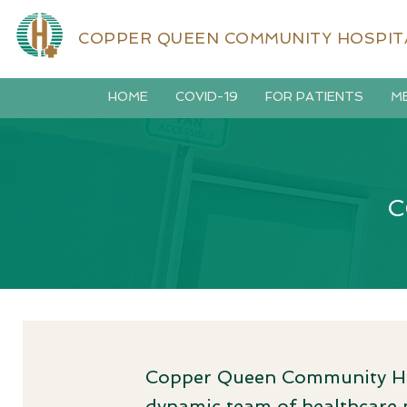
COPPER QUEEN COMMUNITY HOSPIT
HOME
COVID-19
FOR PATIENTS
ME
C
Copper Queen Community Hosp
dynamic team of healthcare p