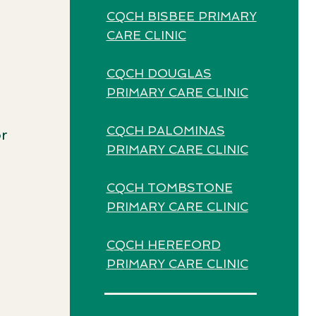
CQCH BISBEE PRIMARY
CARE CLINIC
CQCH DOUGLAS
PRIMARY CARE CLINIC
CQCH PALOMINAS
or
PRIMARY CARE CLINIC
CQCH TOMBSTONE
PRIMARY CARE CLINIC
CQCH HEREFORD
PRIMARY CARE CLINIC