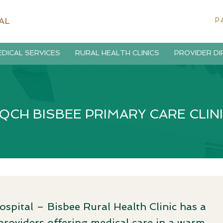
AL
P
DICAL SERVICES
RURAL HEALTH CLINICS
PROVIDER D
QCH BISBEE PRIMARY CARE CLIN
ital – Bisbee Rural Health Clinic has a
roviders offering medical care in a warm,