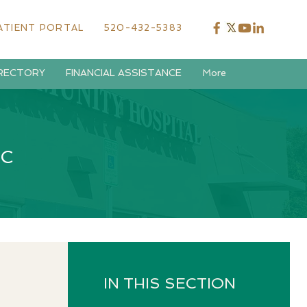
ATIENT PORTAL
520-432-5383
IRECTORY
FINANCIAL ASSISTANCE
More
IC
IN THIS SECTION