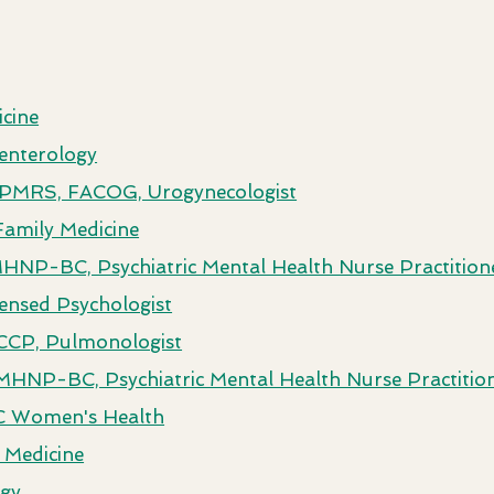
cine
enterology
 FPMRS, FACOG, Urogynecologist
Family Medicine
NP-BC, Psychiatric Mental Health Nurse Practition
censed Psychologist
CCP, Pulmonologist
MHNP-BC, Psychiatric Mental Health Nurse Practitio
C Women's Health
 Medicine
ogy