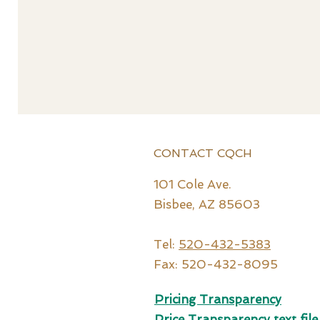
CONTACT CQCH
101 Cole Ave.
Bisbee, AZ 85603
Tel:
520-432-5383
Fax: 520-432-8095
Pricing Transparency
Price Tr
ansparency text file