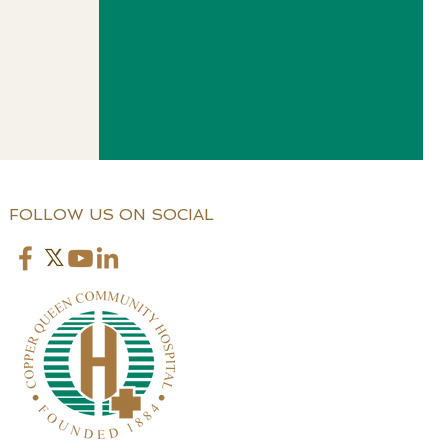
FOLLOW US ON SOCIAL