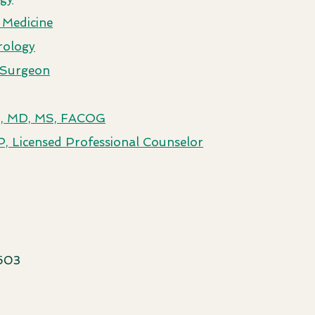
 Medicine
rology
c Surgeon
ez, MD, MS, FACOG
, Licensed Professional Counselor
603​