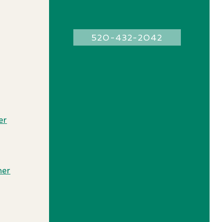
520-432-2042
e
r
ner