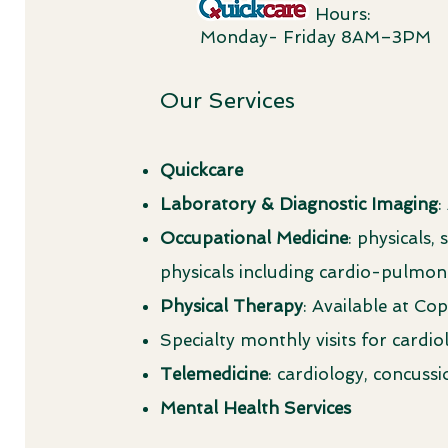
Hours:
Monday- Friday 8AM–3PM
Our Services
Quickcare
Laboratory & Diagnostic Imaging
:
Occupational Medicine
: physicals
physicals including cardio-pulmo
Physical Therapy
: Available at C
Specialty monthly visits for cardi
Telemedicine
: cardiology, concus
Mental Health Services