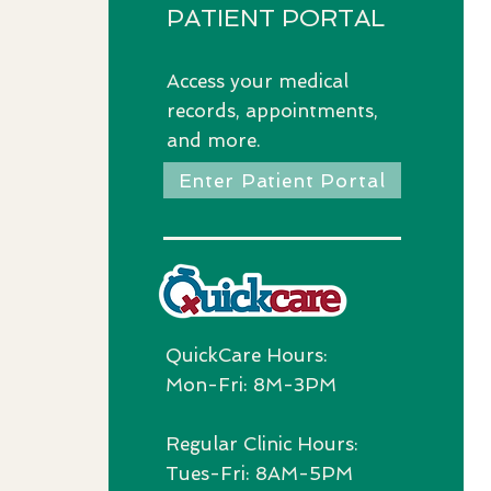
PATIENT PORTAL
Access
your medical
records, appointments,
and more.
Enter Patient Portal
QuickCare Hours:
Mon-Fri: 8M-3PM
Regular Clinic Hours:
Tues-Fri: 8AM-5PM