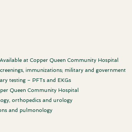
 Available at Copper Queen Community Hospital
, screenings, immunizations; military and government
nary testing – PFTs and EKGs
opper Queen Community Hospital
ology, orthopedics and urology
sions and pulmonology