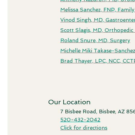
Melissa Sanchez, FNP, Family
Vinod Singh
, MD, Gastroente
Scott Slagis, MD, Orthopedi
Roland Snure, MD, Surgery
Michelle Miki Takase-Sanch
Brad Thayer, LPC, NCC, CCTP
Our Location
7 Bisbee Road, Bisbee, AZ 85
520-432-2042
Click for directions