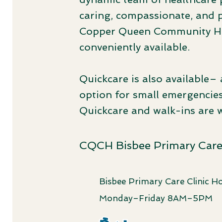
caring, compassionate, and 
Copper Queen Community Hos
conveniently available.
Quickcare
is also available– 
option for small emergencies
Quickcare and walk-ins are 
CQCH Bisbee Primary Care 
Bisbee Primary Care Clinic Ho
Monday–Friday 8AM–5PM