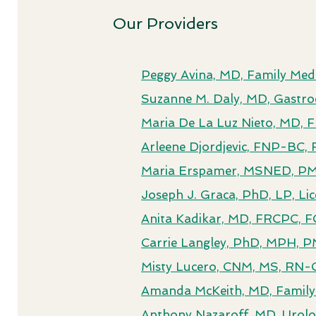
Our Providers
Peggy Avina, MD, Family Medi
Suzanne M. Daly, MD, Gastro
Maria De La Luz Nieto, MD,
Arleene Djordjevic, FNP-BC, 
Maria Erspamer, MSNED, PMH
Joseph J. Graca, PhD, LP, Li
Anita Kadikar, MD, FRCPC, F
Carrie Langley, PhD, MPH, P
Misty Lucero, CNM, MS, RN-
Amanda McKeith, MD, Family
Anthony Nazaroff, MD, Urol