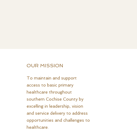
OUR MISSION
To maintain and support
access to basic primary
healthcare throughout
southern Cochise County by
excelling in leadership, vision
and service delivery to address
opportunities and challenges to
healthcare.