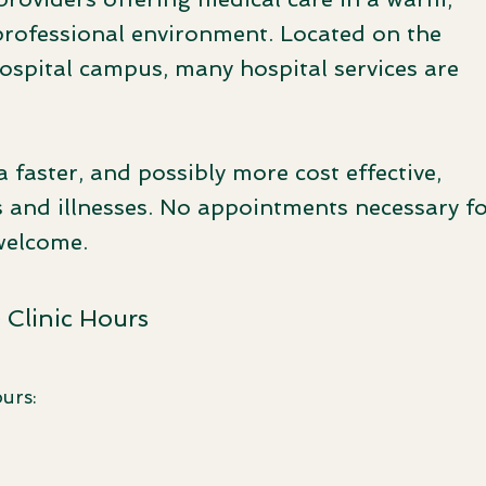
professional environment. Located on the
pital campus, many hospital services are
a faster, and possibly more cost effective,
 and illnesses. No appointments necessary f
welcome.
Clinic Hours
urs: