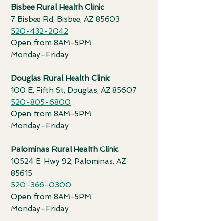
Bisbee Rural Health Clinic
7 Bisbee Rd, Bisbee, AZ 85603
520-432-2042
Open from 8AM-5PM
Monday
–
Friday
Douglas Rural Health Clinic
100 E. Fifth St, Douglas, AZ 85607
520-805-6800
Open from 8AM-5PM
Monday
–
Friday
Palominas Rural Health Clinic
10524 E. Hwy 92, Palominas, AZ
85615
520-366-0300
Open from 8AM-5PM
Monday
–
Friday