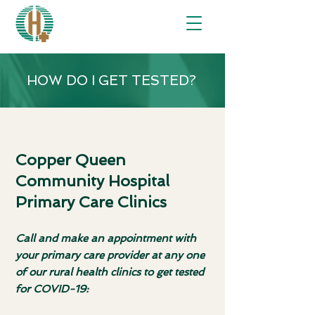
HOW DO I GET TESTED?
Copper Queen
Community Hospital
Primary Care Clinics
Call and make an appointment with
your primary care provider at any one
of our rural health clinics to get tested
for COVID-19: