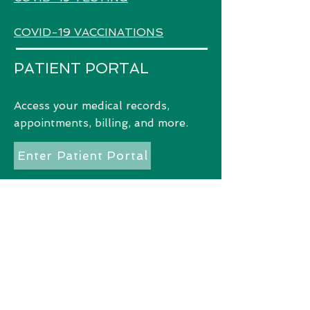
COVID-19 VACCINATIONS
PATIENT PORTAL
Access
your medical records,
appointments, billing, and more.
Enter Patient Portal