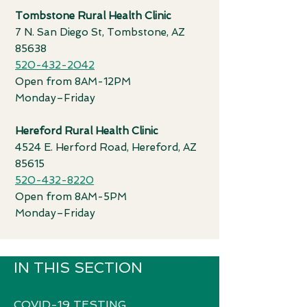
T
ombstone Rural Health Clinic
7 N. San Diego St, Tombstone, AZ
85638
520-432-2042
Open from 8AM-12PM
Monday–Friday
Hereford Rural Health Clinic
4524 E. Herford Road, Hereford, AZ
85615
520-432-8220
Open from 8AM-5PM
Monday–Friday
IN THIS SECTION
COVID-19 TESTING