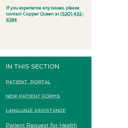
If you experience any issues, please
contact Copper Queen at
(520) 432-
6284
IN THIS SECTION
PATIENT PORTAL
NEW PATIENT FORMS
LANGUAGE ASSISTANCE
Patient Request for Health