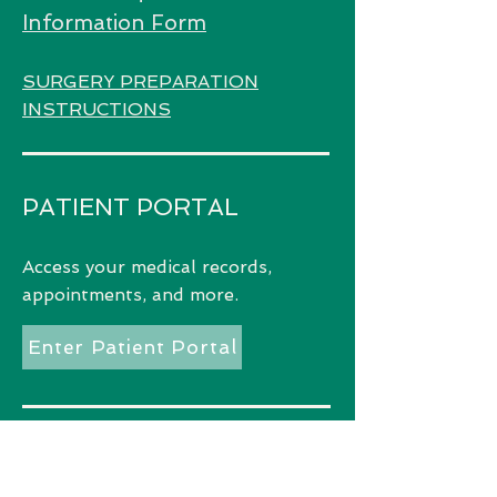
Information Form
SURGERY PREPARATION
INSTRUCTIONS
PATIENT PORTAL
Access
your medical records,
appointments, and more.
Enter Patient Portal