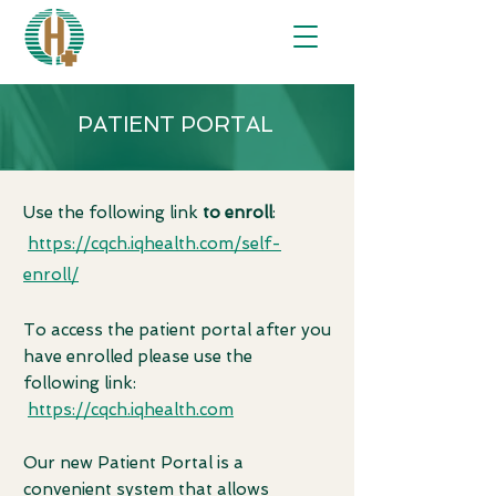
PATIENT PORTAL
Use the following link
to enroll
:
https://cqch.iqhealth.com/self-
enroll/
To access the patient portal after you
have enrolled please use the
following link:
https://cqch.iqhealth.com
Our new Patient Portal is a
convenient system that allows