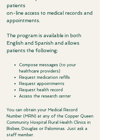
patients
on-line access to medical records and
appointments.
T
he program is available in both
English and Spanish and allows
patients the following:
Compose messages (to your
healthcare providers)
Request medication refills
Request appointments
Request health record
Access the research center
You can obtain your Medical Record
Number (MRN) at any of the Copper Queen
Community Hospital Rural Health Clinics in
Bisbee, Douglas or Palominas.
Just ask a
staff member.