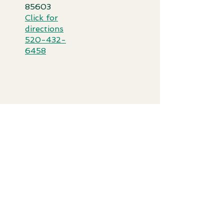
85603​
Click for
directi
ons
520-432-
6458
IN THIS SECTION
FINANCIAL ASSISTANCE
PATIENT PORTAL