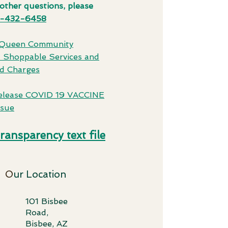
other questions, please
-432-6458
 Queen Community
l Shoppable Services and
d Charges
elease COVID 19 VACCINE
ssue
transparency text file
O
ur Location
101 Bisbee
Road,
Bisbee, AZ