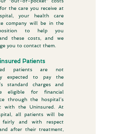
ur “out-of-pocket” costs
for the care you receive at
pital, your health care
ce company will be in the
position to help you
and these costs, and we
ge you to contact them.
insured Patients
red patients are not
lly expected to pay the
l’s standard charges and
 eligible for financial
nce through the hospital’s
 with the Uninsured. At
pital, all patients will be
 fairly and with respect
and after their treatment,