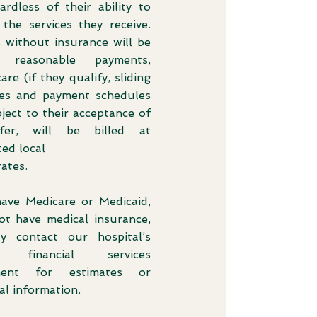
ardless of their ability to
 the services they receive.
s without insurance will be
d reasonable payments,
care (if they qualify, sliding
les and payment schedules
ject to their acceptance of
fer, will be billed at
ed local
ates.
have Medicare or Medicaid,
ot have medical insurance,
 contact our hospital’s
t financial services
ment for estimates or
al information.