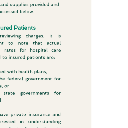
 and supplies provided and
accessed below.
sured Patients
eviewing charges, it is
ant to note that actual
 rates for hospital care
 to insured patients are:
ed with health plans,
the federal government for
, or
 state governments for
d
have private insurance and
erested in understanding