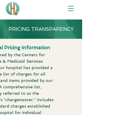
PRICING TRANSPARENCY
l Pricing Information
red by the Centers for
e & Medicaid Services
ur hospital has provided a
 list of charges for all
 and items provided by our
. A comprehensive list,
y referred to as the
’s “chargemaster,” includes
ndard charges established
ospital for individual