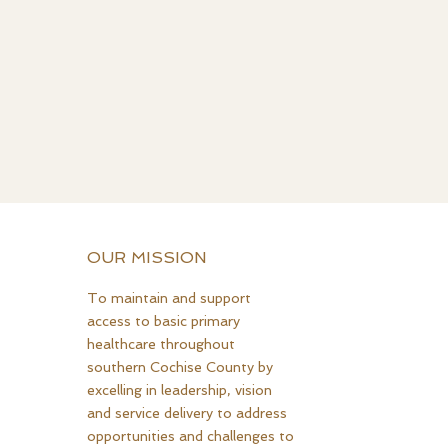
OUR MISSION
To maintain and support
access to basic primary
healthcare throughout
southern Cochise County by
excelling in leadership, vision
and service delivery to address
opportunities and challenges to