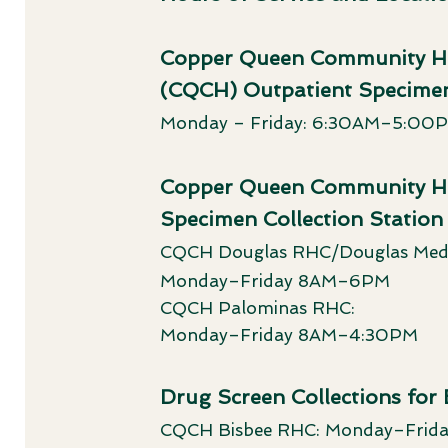
Copper Queen Community Ho
(CQCH) Outpatient Specimen
Monday – Friday: 6:30AM–5:00
Copper Queen Community Hos
Specimen Collection Station
CQCH Douglas RHC/Douglas Medi
Monday–Friday 8AM–6PM
CQCH Palominas RHC:
Monday–Friday 8AM–4:30PM
Drug Screen Collections for
CQCH Bisbee RHC: Monday–Fri