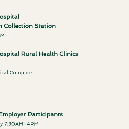
spital
 Collection Station
PM
pital Rural Health Clinics
cal Complex:
 Employer Participants
day 7:30AM–4PM