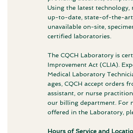
Using the latest technology,
up-to-date, state-of-the-art 
unavailable on-site, specime
certified laboratories.
The CQCH Laboratory is certi
Improvement Act (CLIA). Exp
Medical Laboratory Technicia
ages, CQCH accept orders fro
assistant, or nurse practitio
our billing department. For 
offered in the Laboratory, p
Hours of Service and Locati