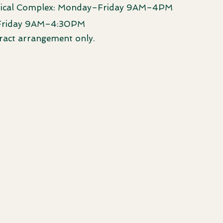
ical Complex: Monday–Friday 9AM–4PM
Friday 9AM–4:30PM
ract arrangement only.