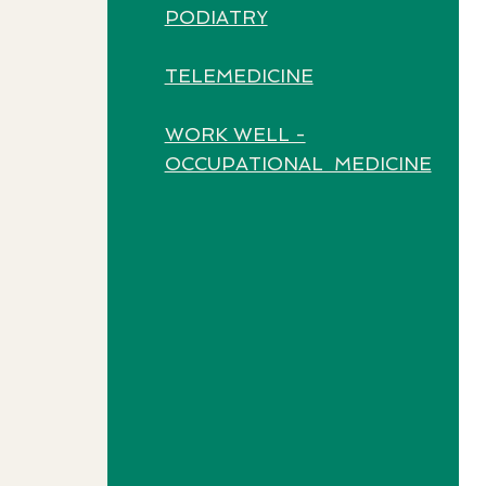
PODIATRY
TELEMEDICINE
WORK WELL -
OCCUPATIONAL MEDICINE