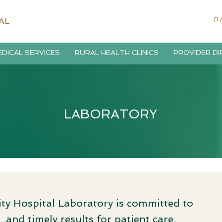
AL
P
DICAL SERVICES
RURAL HEALTH CLINICS
PROVIDER D
LABORATORY
 Hospital Laboratory is committed to
 and timely results for patient care.