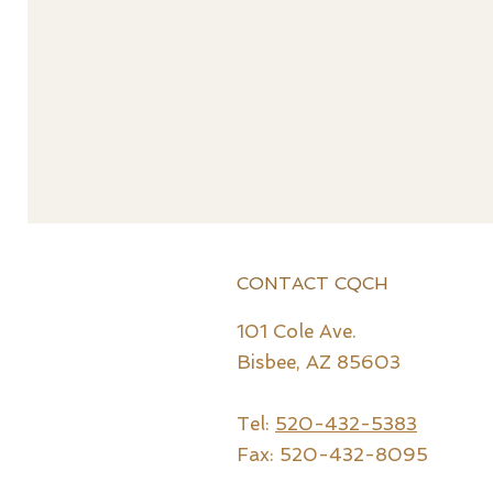
CONTACT CQCH
101 Cole Ave.
Bisbee, AZ 85603
Tel:
520-432-5383
Fax: 520-432-8095