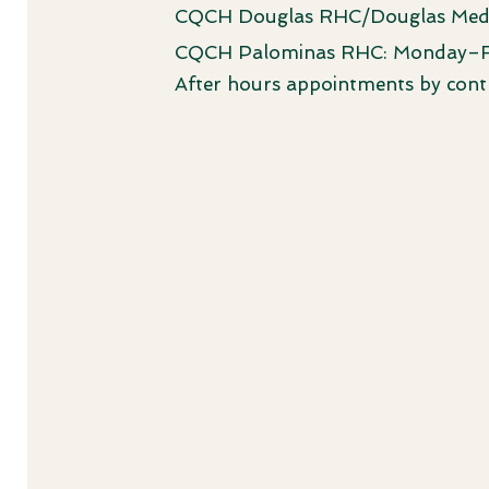
CQCH Douglas RHC/Douglas Med
CQCH Palominas RHC: Monday–
After hours appointments by cont