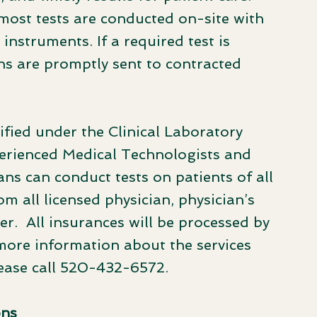
 most tests are conducted on-site with
instruments. If a required test is
ns are promptly sent to contracted
fied under the Clinical Laboratory
erienced Medical Technologists and
ns can conduct tests on patients of all
m all licensed physician, physician’s
ner. All insurances will be processed by
more information about the services
lease call 520-432-6572.
ons