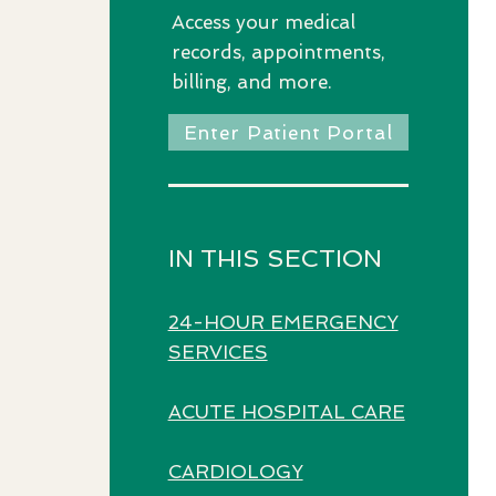
Access
your medical
records, appointments,
billing, and more.
Enter Patient Portal
IN THIS SECTION
24-HOUR EMERGENCY
SERVICES
ACUTE HOSPITAL CARE
CARDIOLOGY