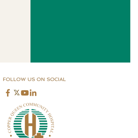
FOLLOW US ON SOCIAL