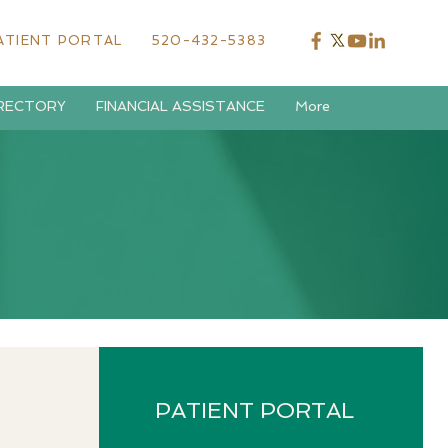
ATIENT PORTAL
520-432-5383
IRECTORY
FINANCIAL ASSISTANCE
More
PATIENT PORTAL