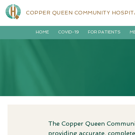
COPPER QUEEN COMMUNITY HOSPIT
HOME
COVID-19
FOR PATIENTS
ME
The Copper Queen Community
providing accurate, complete,