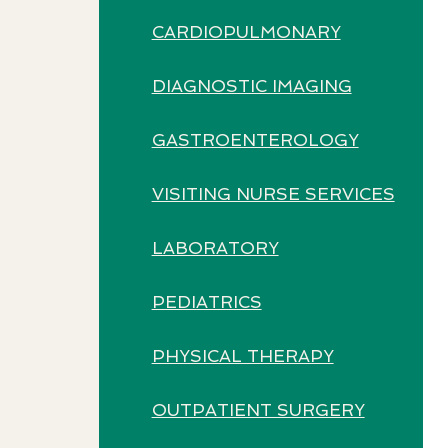
CARDIOPULMONARY
DIAGNOSTIC IMAGING
GASTROENTEROLOGY
VISITING NURSE SERVICES
LABORATORY
PEDIATRICS
PHYSICAL THERAPY
OUTPATIENT SURGERY