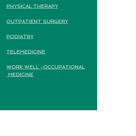
PHYSICAL THERAPY
OUTPATIENT SURGERY
PODIATRY
TELEMEDICINE
WORK WELL -OCCUPATIONAL
MEDICINE