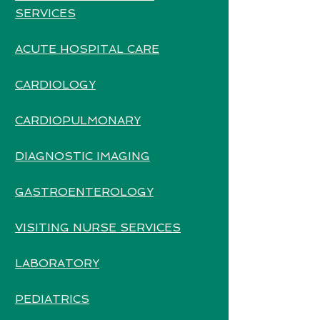
SERVICES
ACUTE HOSPITAL CARE
CARDIOLOGY
CARDIOPULMONARY
DIAGNOSTIC IMAGING
GASTROENTEROLOGY
VISITING NURSE SERVICES
LABORATORY
PEDIATRICS