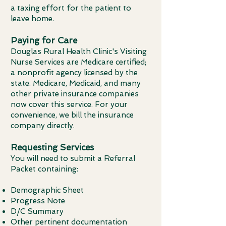
a taxing effort for the patient to
leave home.
Paying for Care
Douglas Rural Health Clinic's Visiting
Nurse Services are Medicare certified;
a nonprofit agency licensed by the
state. Medicare, Medicaid, and many
other private insurance companies
now cover this service. For your
convenience, we bill the insurance
company directly.
Requesting Services
You will need to submit a Referral
Packet containing:
Demographic Sheet
Progress Note
D/C Summary
Other pertinent documentation