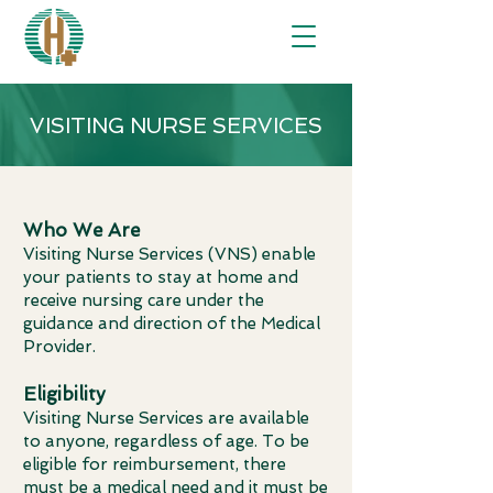
VISITING NURSE SERVICES
Who We Are
Visiting Nurse Services (VNS) enable
your patients to stay at home and
receive nursing care under the
guidance and direction of the Medical
Provider.
Eligibility
Visiting Nurse Services are available
to anyone, regardless of age. To be
eligible for reimbursement, there
must be a medical need and it must be