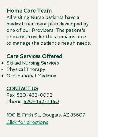
Home Care Team
All Visiting Nurse patients have a
medical treatment plan developed by
one of our Providers. The patient's
primary Provider thus remains able
to manage the patient's health needs.
Care Services Offered
Skilled Nursing Services
Physical Therapy
Occupational Medicine
CONTACT US
Fax:
520-432-8092
Phone:
520-432-7450
100 E. Fifth St., Douglas, AZ 85607
Click for directions