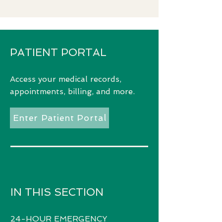
PATIENT PORTAL
Access
your medical records,
appointments, billing, and more.
Enter Patient Portal
IN THIS SECTION
24-HOUR EMERGENCY