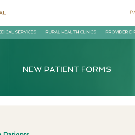
AL
P
DICAL SERVICES
RURAL HEALTH CLINICS
PROVIDER D
NEW PATIENT FORMS
 Patients