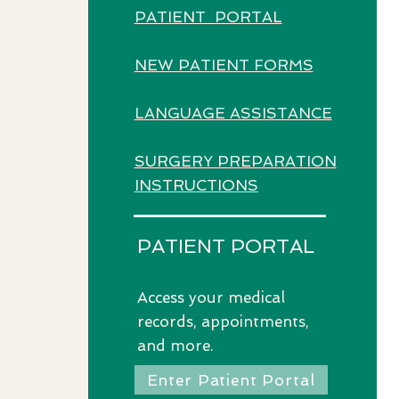
PATIENT PORTAL
NEW PATIENT FORMS
LANGUAGE ASSISTANCE
SURGERY PREPARATION
INSTRUCTIONS
PATIENT PORTAL
Access
your medical
records, appointments,
and more.
Enter Patient Portal