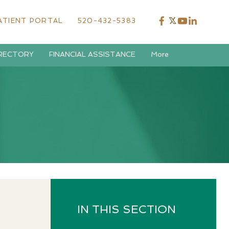
ATIENT PORTAL
520-432-5383
IRECTORY
FINANCIAL ASSISTANCE
More
IN THIS SECTION