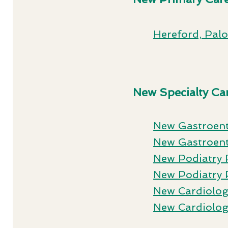
Hereford, Pal
New Specialty Car
New Gastroen
New Gastroent
New Podiatry 
New Podiatry 
New Cardiolog
New Cardiolog