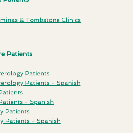
ominas & Tombstone Clinics
e Patients
te
rology Patients
erology Patients
- Spanish
Patients
Pa
tients - Spanish
y Patients
y Patients - Spanish