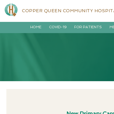
COPPER QUEEN COMMUNITY HOSPIT
HOME
COVID-19
FOR PATIENTS
ME
New Primary Care