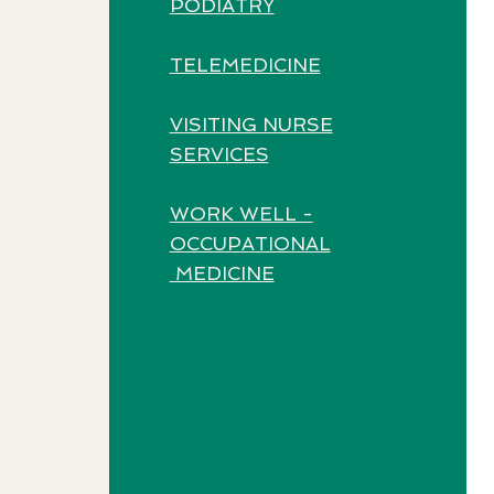
PODIATRY
TELEMEDICINE
VISITING NURSE
SERVICES
WORK WELL -
OCCUPATIONAL
MEDICINE