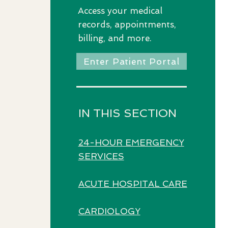
Access
your medical
records, appointments,
billing, and more.
Enter Patient Portal
IN THIS SECTION
24-HOUR EMERGENCY
SERVICES
ACUTE HOSPITAL CARE
CARDIOLOGY