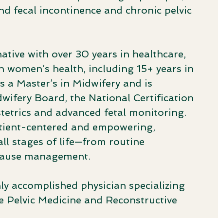
nd fecal incontinence and chronic pelvic
native with over 30 years in healthcare,
in women’s health, including 15+ years in
s a Master’s in Midwifery and is
dwifery Board, the National Certification
tetrics and advanced fetal monitoring.
patient-centered and empowering,
l stages of life—from routine
pause management.
hly accomplished physician specializing
 Pelvic Medicine and Reconstructive