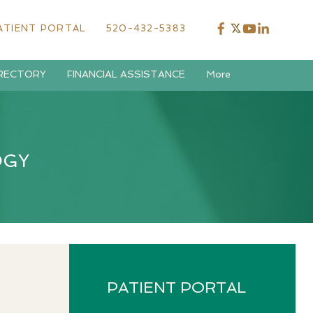
ATIENT PORTAL
520-432-5383
IRECTORY
FINANCIAL ASSISTANCE
More
OGY
PATIENT PORTAL