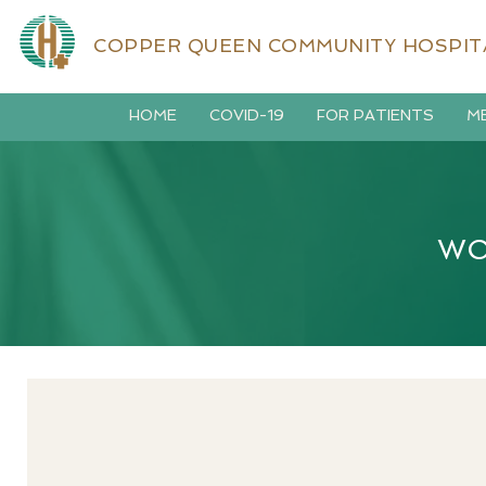
COPPER QUEEN COMMUNITY HOSPIT
HOME
COVID-19
FOR PATIENTS
ME
WO