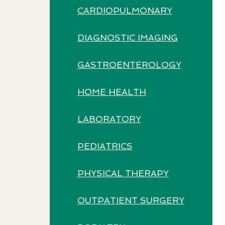
CARDIOPULMONARY
DIAGNOSTIC IMAGING
GASTROENTEROLOGY
HOME HEALTH
LABORATORY
PEDIATRICS
PHYSICAL THERAPY
OUTPATIENT SURGERY