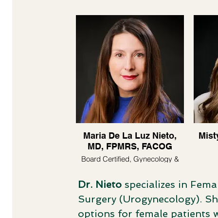
Maria De La Luz Nieto,
Mist
MD, FPMRS, FACOG
Board Certified, Gynecology &
Urogynecology
Dr. Nieto
specializes in Fema
Surgery (Urogynecology). Sh
options for female patients 