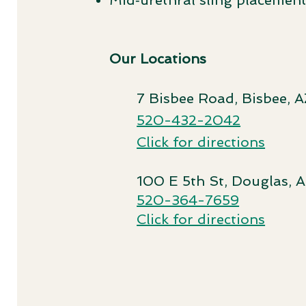
Mid‑urethral sling placemen
Our Locations
7 Bisbee Road, Bisbee, A
520-432-2042
Click for directions
100 E 5th St, Douglas, 
520-364-7659
Click for directions