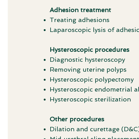
Adhesion treatment
Treating adhesions
Laparoscopic lysis of adhesi
Hysteroscopic procedures
Diagnostic hysteroscopy
Removing uterine polyps
Hysteroscopic polypectomy
Hysteroscopic endometrial a
Hysteroscopic sterilization
Other procedures
Dilation and curettage (D&C