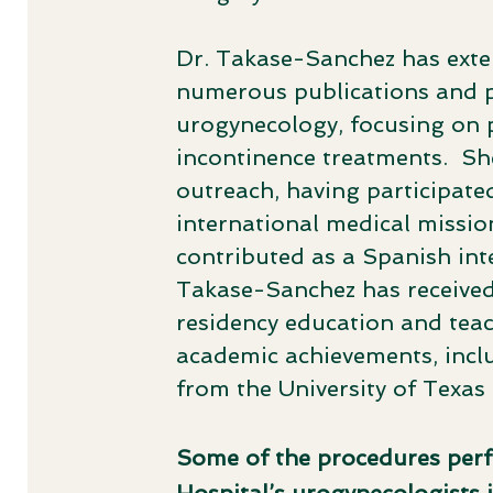
Dr. Takase-Sanchez has exten
numerous publications and pr
urogynecology, focusing on p
incontinence treatments. ​ Sh
outreach, having participated
international medical mission
contributed as a Spanish inter
Takase-Sanchez has received 
residency education and teac
academic achievements, inc
from the University of Texas 
Some of the procedures pe