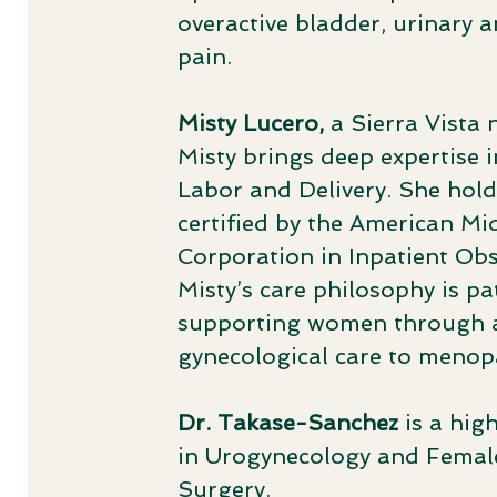
overactive bladder, urinary a
pain.
Misty Lucero,
a Sierra Vista 
Misty brings deep expertise 
Labor and Delivery. She hold
certified by the American Mi
Corporation in Inpatient Obs
Misty’s care philosophy is 
supporting women through al
gynecological care to meno
Dr. Takase-Sanchez
is a hig
in Urogynecology and Female
Surgery. ​