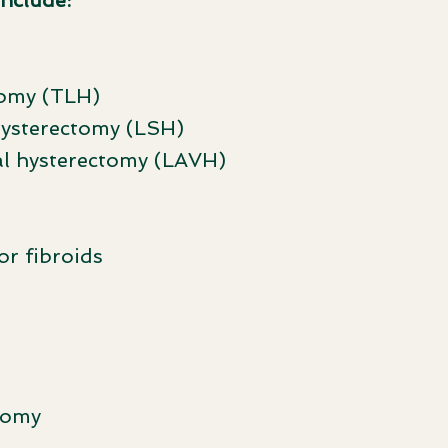
include:
tomy (TLH)
hysterectomy (LSH)
al hysterectomy (LAVH)
r fibroids
tomy