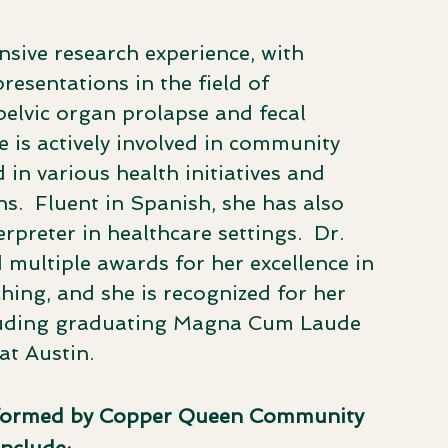
sive research experience, with
esentations in the field of
elvic organ prolapse and fecal
e is actively involved in community
 in various health initiatives and
s. ​ Fluent in Spanish, she has also
preter in healthcare settings. ​ Dr.
multiple awards for her excellence in
hing, and she is recognized for her
luding graduating Magna Cum Laude
at Austin.
rformed by Copper Queen Community