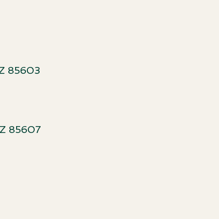
t
Z 85603​
AZ 85607