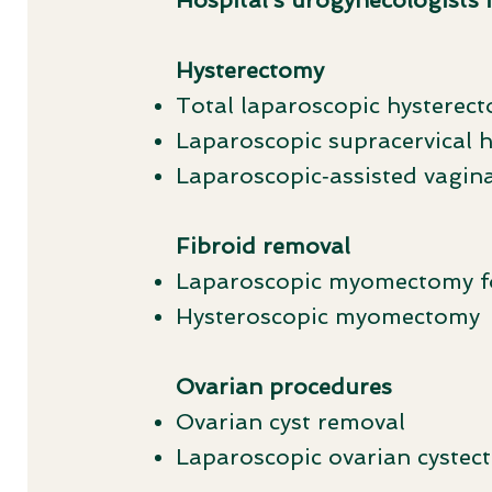
Hospital’s urogynecologists 
Hysterectomy
Total laparoscopic hysterec
Laparoscopic supracervical 
Laparoscopic‑assisted vagin
Fibroid removal
Laparoscopic myomectomy fo
Hysteroscopic myomectomy
Ovarian procedures
Ovarian cyst removal
Laparoscopic ovarian cystec