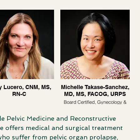
y Lucero, CNM, MS,
Michelle Takase-Sanchez,
RN-C
MD, MS, FACOG, URPS
Board Certified, Gynecology &
Urogynecology
le Pelvic Medicine and Reconstructive
e offers medical and surgical treatment
who suffer from pelvic organ prolapse,