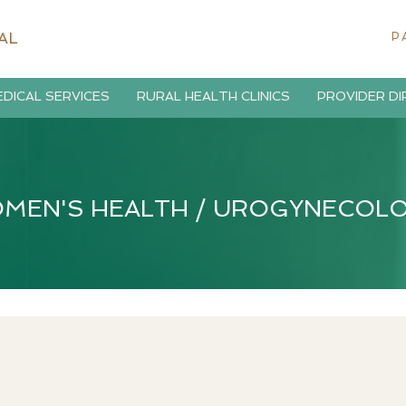
AL
P
DICAL SERVICES
RURAL HEALTH CLINICS
PROVIDER D
MEN'S HEALTH / UROGYNECOL