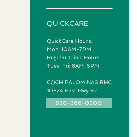
QUICKCARE
QuickCare Hours:
Mon: 10AM-7PM
Regular Clinic Hours:
Tues-Fri: 8AM-5PM
CQCH PALOMINAS RHC
10524 East Hwy 92
520-366-0300