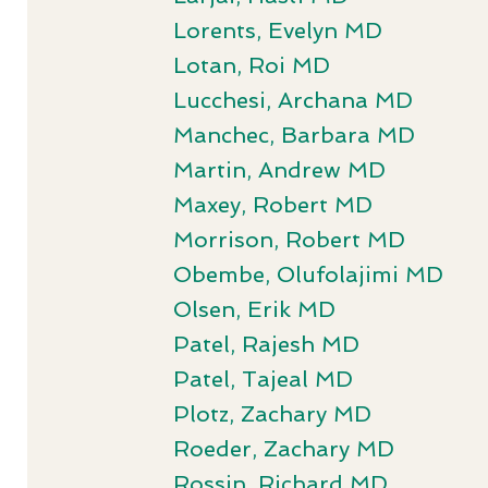
Lorents, Evelyn MD
Lotan, Roi MD
Lucchesi, Archana MD
Manchec, Barbara MD
Martin, Andrew MD
Maxey, Robert MD
Morrison, Robert MD
Obembe, Olufolajimi MD
Olsen, Erik MD
Patel, Rajesh MD
Patel, Tajeal MD
Plotz, Zachary MD
Roeder, Zachary MD
Rossin, Richard MD