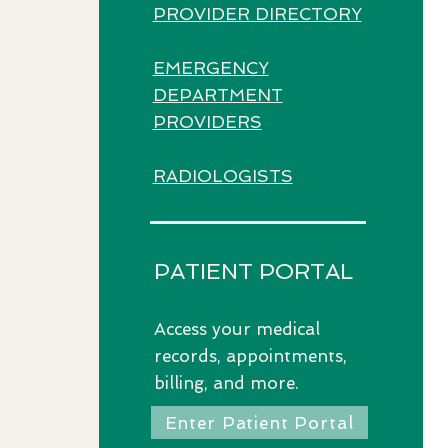
PROVIDER DIRECTORY
EMERGENCY
DEPARTMENT
PROVIDERS​
RADIOLOGISTS
PATIENT PORTAL
Access
your medical
records, appointments,
billing, and more.
Enter Patient Portal