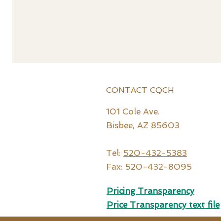
CONTACT CQCH
101 Cole Ave.
Bisbee, AZ 85603
Tel:
520-432-5383
Fax: 520-432-8095
Pricing Transparency
Price Tr
ansparency text file