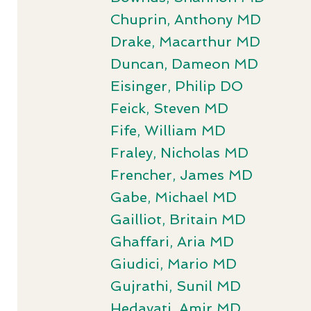
Chuprin, Anthony MD
Drake, Macarthur MD
Duncan, Dameon MD
Eisinger, Philip DO
Feick, Steven MD
Fife, William MD
Fraley, Nicholas MD
Frencher, James MD
Gabe, Michael MD
Gailliot, Britain MD
Ghaffari, Aria MD
Giudici, Mario MD
Gujrathi, Sunil MD
Hedayati, Amir MD