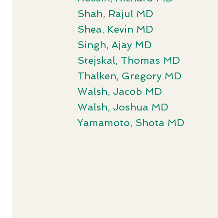
Shah, Rajul MD
Shea, Kevin MD
Singh, Ajay MD
Stejskal, Thomas MD
Thalken, Gregory MD
Walsh, Jacob MD
Walsh, Joshua MD
Yamamoto, Shota MD