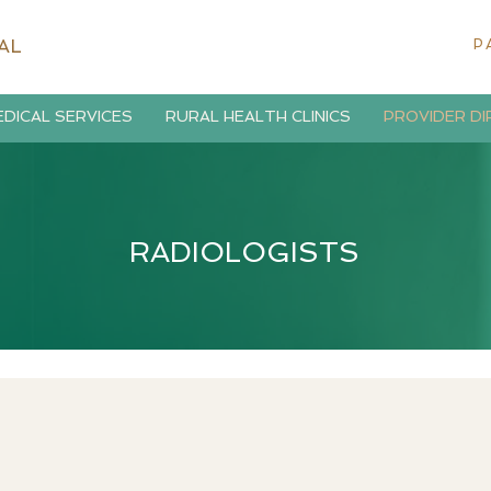
AL
P
DICAL SERVICES
RURAL HEALTH CLINICS
PROVIDER D
RADIOLOGISTS