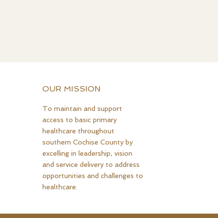
OUR MISSION
To maintain and support
access to basic primary
healthcare throughout
southern Cochise County by
excelling in leadership, vision
and service delivery to address
opportunities and challenges to
healthcare.