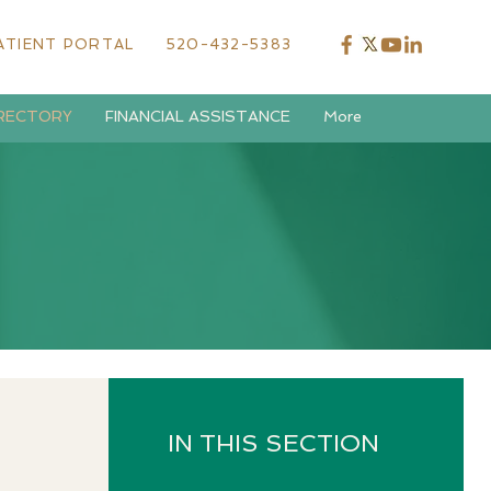
ATIENT PORTAL
520-432-5383
IRECTORY
FINANCIAL ASSISTANCE
More
IN THIS SECTION