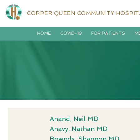
COPPER QUEEN COMMUNITY HOSPIT
HOME
COVID-19
FOR PATIENTS
ME
Anand, Neil MD
Anavy, Nathan MD
Bownds, Shannon MD