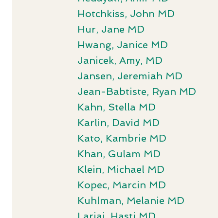
Hotchkiss, John MD
Hur, Jane MD
Hwang, Janice MD
Janicek, Amy, MD
Jansen, Jeremiah MD
Jean-Babtiste, Ryan MD
Kahn, Stella MD
Karlin, David MD
Kato, Kambrie MD
Khan, Gulam MD
Klein, Michael MD
Kopec, Marcin MD
Kuhlman, Melanie MD
Larjai, Hasti MD