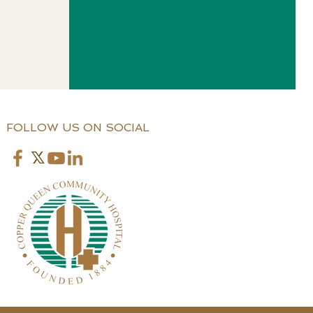
FOLLOW US ON SOCIAL