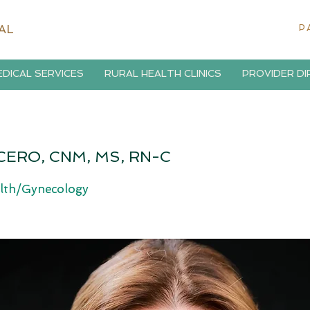
AL
P
DICAL SERVICES
RURAL HEALTH CLINICS
PROVIDER D
CERO, CNM, MS, RN-C
lth/Gynecology