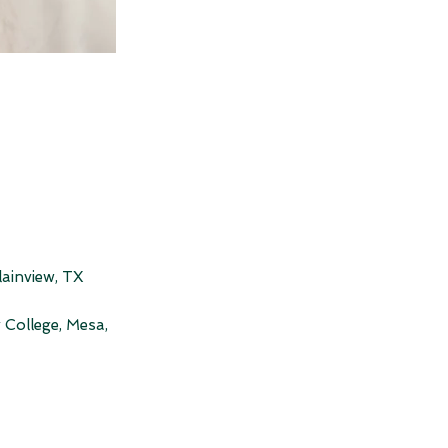
lainview, TX
 College, Mesa,