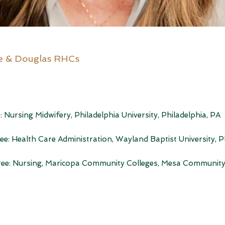
e & Douglas RHCs
2
: Nursing Midwifery, Philadelphia University, Philadelphia, PA
ee: Health Care Administration, Wayland Baptist University, P
gree: Nursing, Maricopa Community Colleges, Mesa Community