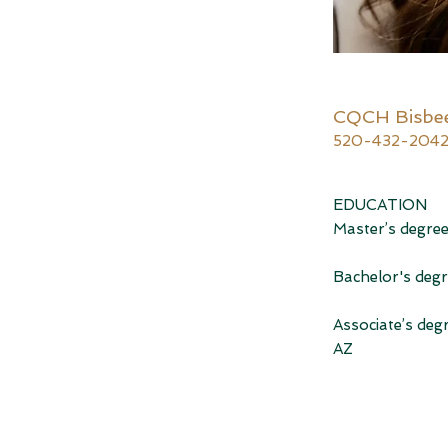
CQCH Bisbe
520-432-204
EDUCATION
Master’s degree
Bachelor's degr
Associate’s de
AZ