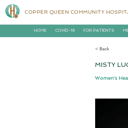
COPPER QUEEN COMMUNITY HOSPIT
HOME
COVID-19
FOR PATIENTS
ME
< Back
MISTY LU
Women's Hea