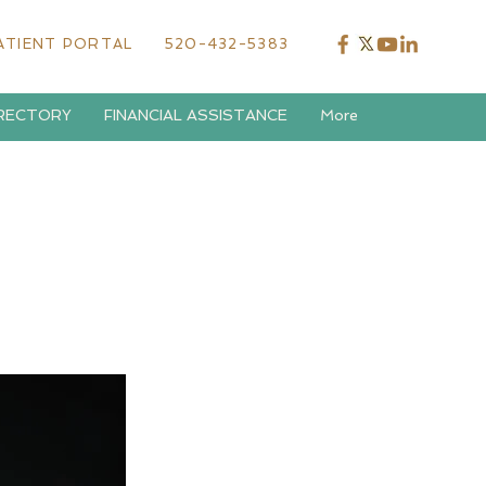
ATIENT PORTAL
520-432-5383
IRECTORY
FINANCIAL ASSISTANCE
More