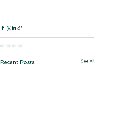
See All
Recent Posts