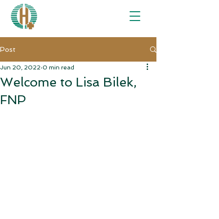
Post
Jun 20, 2022
0 min read
Welcome to Lisa Bilek,
FNP