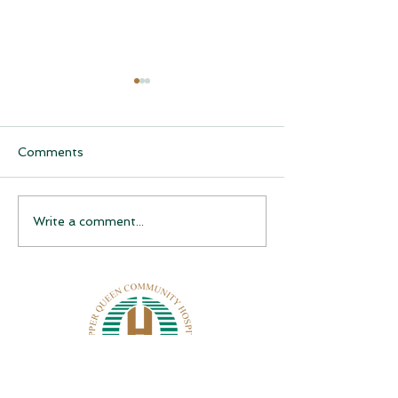
Comments
CQCH Foundation
AHCCCS Applic
Write a comment...
Scholarship Ceremony
Assistance
Awardees