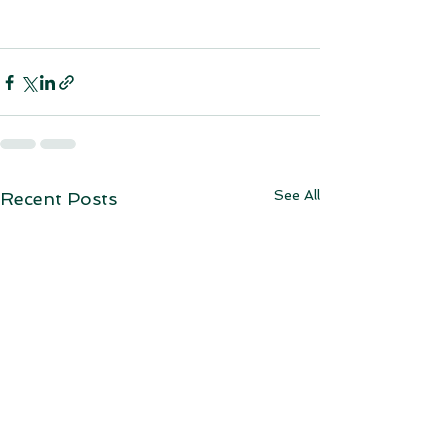
See All
Recent Posts