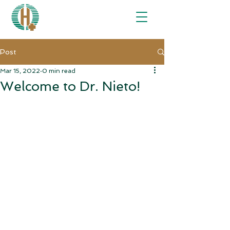
Post
Mar 15, 2022
0 min read
Welcome to Dr. Nieto!