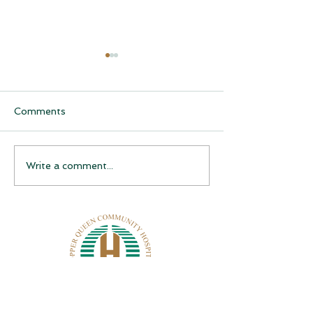
Comments
CQCH Foundation
AHCCCS Applic
Write a comment...
Scholarship Ceremony
Assistance
Awardees