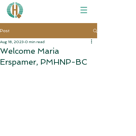
Post
Aug 18, 2023
0 min read
Welcome Maria
Erspamer, PMHNP-BC