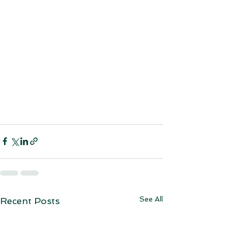
See All
Recent Posts