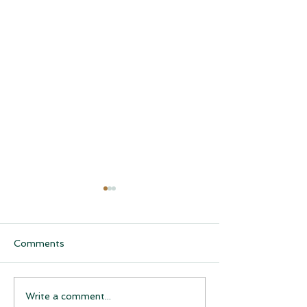
Comments
CQCH Foundation
AHCCCS Applic
Write a comment...