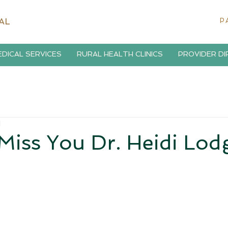
AL
P
DICAL SERVICES
RURAL HEALTH CLINICS
PROVIDER D
d
Miss You Dr. Heidi Lod