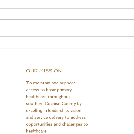
CQCH Foundation
AHC
Scholarship Ceremony
Assi
Awardees
OUR MISSION
To maintain and support
access to basic primary
healthcare throughout
southern Cochise County by
excelling in leadership, vision
and service delivery to address
opportunities and challenges to
healthcare.