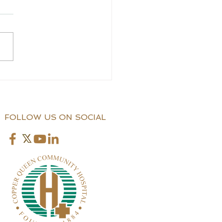
CCS Application
stance
FOLLOW US ON SOCIAL