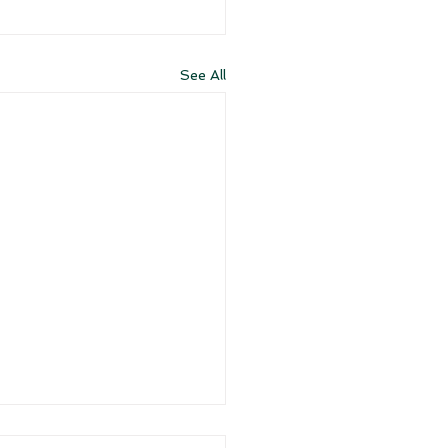
See All