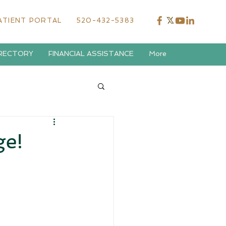
ATIENT PORTAL
520-432-5383
IRECTORY
FINANCIAL ASSISTANCE
More
ge!