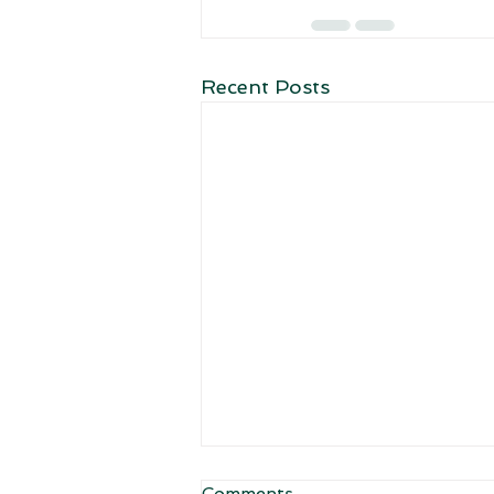
Recent Posts
Comments