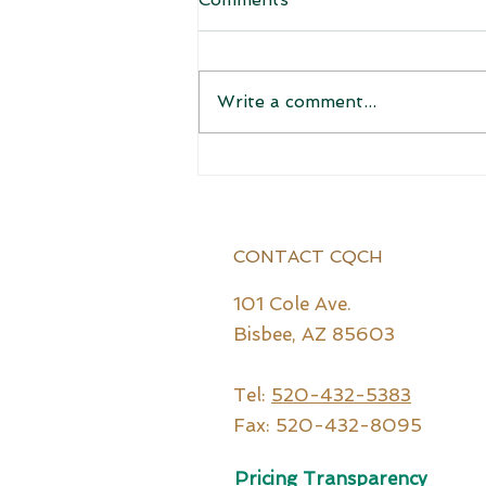
Welcome!
Write a comment...
CONTACT CQCH
101 Cole Ave.
Bisbee, AZ 85603
Tel:
520-432-5383
Fax: 520-432-8095
Pricing Transparency