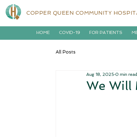
COPPER QUEEN COMMUNITY HOSPIT
HOME
COVID-19
FOR PATIENTS
ME
All Posts
Aug 18, 2025
0 min rea
We Will 