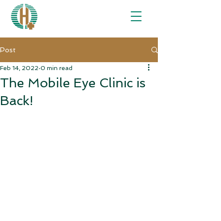
Post
Feb 14, 2022
0 min read
The Mobile Eye Clinic is
Back!