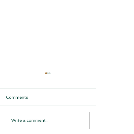
Comments
CQCH Foundation
AHCCCS Applic
Write a comment...
Scholarship Ceremony
Assistance
Awardees