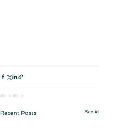
See All
Recent Posts