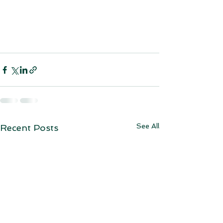
See All
Recent Posts