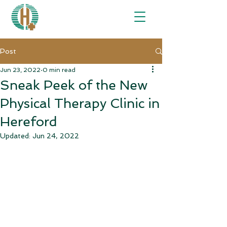
Post
Jun 23, 2022
0 min read
Sneak Peek of the New
Physical Therapy Clinic in
Hereford
Updated:
Jun 24, 2022