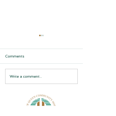
Comments
CQCH Foundation
AHCCCS Applic
Write a comment...
Scholarship Ceremony
Assistance
Awardees