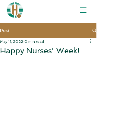
Post
May 11, 2022
0 min read
Happy Nurses' Week!