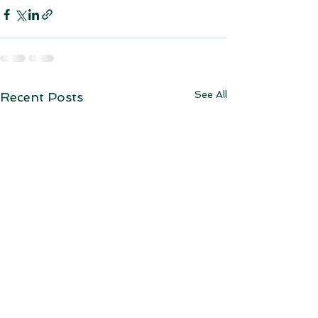
See All
Recent Posts