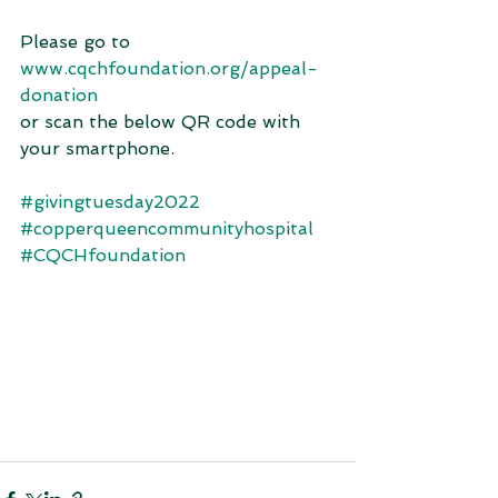
Please go to 
www.cqchfoundation.org/appeal-
donation
or scan the below QR code with 
your smartphone. 
#givingtuesday2022
#copperqueencommunityhospital
#CQCHfoundation