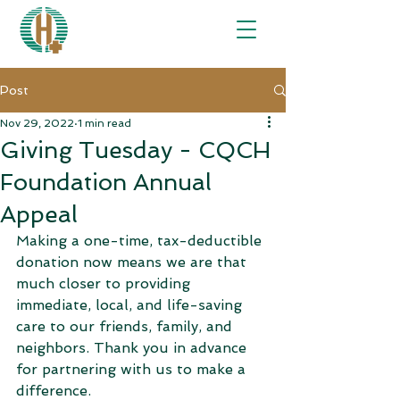
Post
Nov 29, 2022
1 min read
Giving Tuesday - CQCH
Foundation Annual
Appeal
Making a one-time, tax-deductible 
donation now means we are that 
much closer to providing 
immediate, local, and life-saving 
care to our friends, family, and 
neighbors. Thank you in advance 
for partnering with us to make a 
difference.