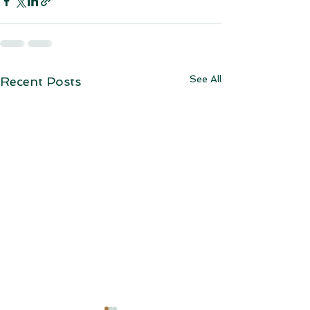
See All
Recent Posts