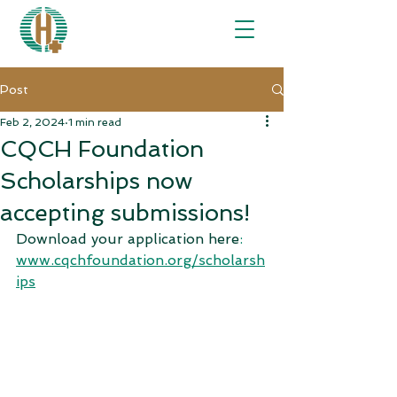
Post
Feb 2, 2024
1 min read
CQCH Foundation
Scholarships now
accepting submissions!
Download your application here
:
www.cqchfoundatio
n.org/scholarsh
ips