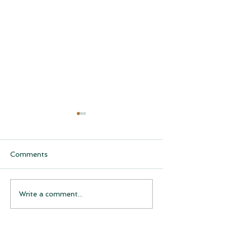
Comments
CQCH Foundation
AHCCCS Applic
Write a comment...
Scholarship Ceremony
Assistance
Awardees