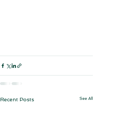
See All
Recent Posts