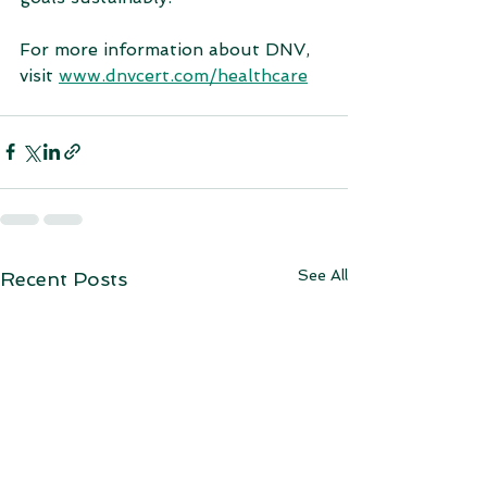
For more information about DNV, 
visit 
www.dnvcert.com/healthcare
See All
Recent Posts