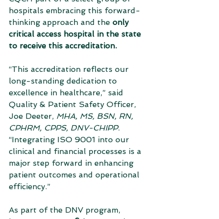
hospitals embracing this forward-
thinking approach and the 
only 
critical access hospital in the state 
to receive this accreditation.
“This accreditation reflects our 
long-standing dedication to 
excellence in healthcare,” said 
Quality & Patient Safety Officer, 
Joe Deeter, 
MHA, MS, BSN, RN, 
CPHRM, CPPS, DNV-CHIPP
. 
“Integrating ISO 9001 into our 
clinical and financial processes is a 
major step forward in enhancing 
patient outcomes and operational 
efficiency.”
As part of the DNV program, 