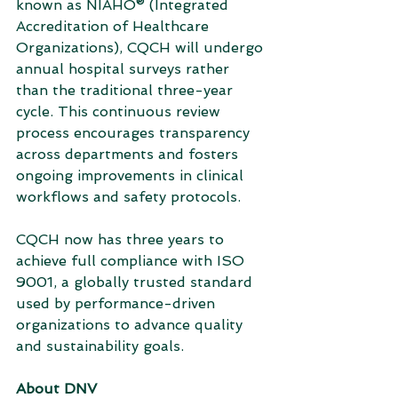
known as NIAHO® (Integrated 
Accreditation of Healthcare 
Organizations), CQCH will undergo 
annual hospital surveys rather 
than the traditional three-year 
cycle. This continuous review 
process encourages transparency 
across departments and fosters 
ongoing improvements in clinical 
workflows and safety protocols.
CQCH now has three years to 
achieve full compliance with ISO 
9001, a globally trusted standard 
used by performance-driven 
organizations to advance quality 
and sustainability goals.
About DNV