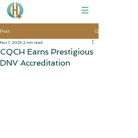
Post
Nov 7, 2025
2 min read
CQCH Earns Prestigious
DNV Accreditation