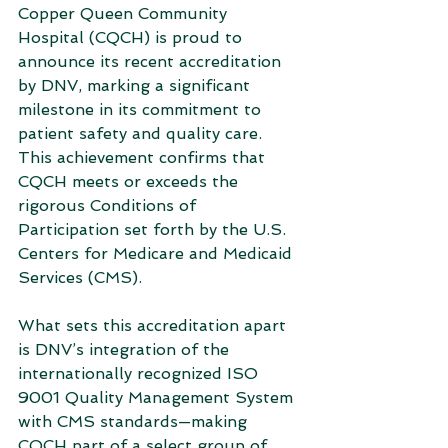
Copper Queen Community 
Hospital (CQCH) is proud to 
announce its recent accreditation 
by DNV, marking a significant 
milestone in its commitment to 
patient safety and quality care. 
This achievement confirms that 
CQCH meets or exceeds the 
rigorous Conditions of 
Participation set forth by the U.S. 
Centers for Medicare and Medicaid 
Services (CMS).
What sets this accreditation apart 
is DNV’s integration of the 
internationally recognized ISO 
9001 Quality Management System 
with CMS standards—making 
CQCH part of a select group of 