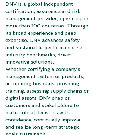
DNV is a global independent 
certification, assurance and risk 
management provider, operating in 
more than 100 countries. Through 
its broad experience and deep 
expertise, DNV advances safety 
and sustainable performance, sets 
industry benchmarks, drives 
innovative solutions.
Whether certifying a company’s 
management system or products, 
accrediting hospitals, providing 
training, assessing supply chains or 
digital assets, DNV enables 
customers and stakeholders to 
make critical decisions with 
confidence, continually improve 
and realize long-term strategic 
goals sustainably.