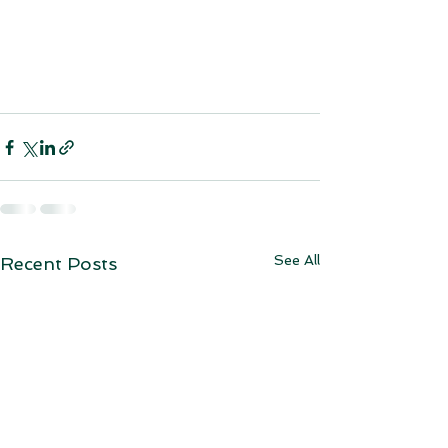
See All
Recent Posts