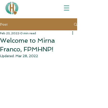
Post
Feb 23, 2022
0 min read
Welcome to Mirna
Franco, FPMHNP!
Updated:
Mar 28, 2022