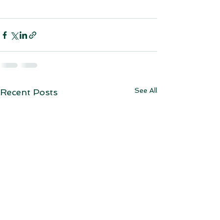
See All
Recent Posts