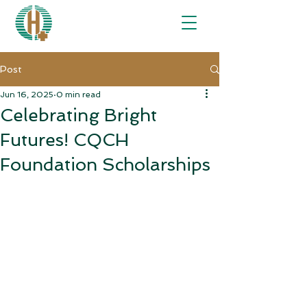
Post
Jun 16, 2025
0 min read
Celebrating Bright
Futures! CQCH
Foundation Scholarships