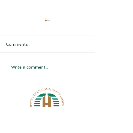
Comments
CQCH Foundation
AHCCCS Applic
Write a comment...
Scholarship Ceremony
Assistance
Awardees