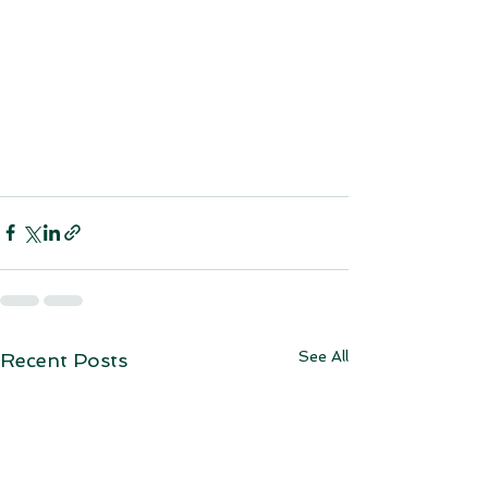
See All
Recent Posts