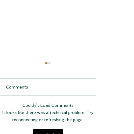
Comments
Couldn’t Load Comments
CQCH Foundation
AHCCCS Applic
It looks like there was a technical problem. Try
Scholarship Ceremony
Assistance
reconnecting or refreshing the page.
Awardees