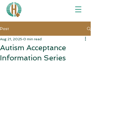
Post
Aug 21, 2025
0 min read
Autism Acceptance
Information Series