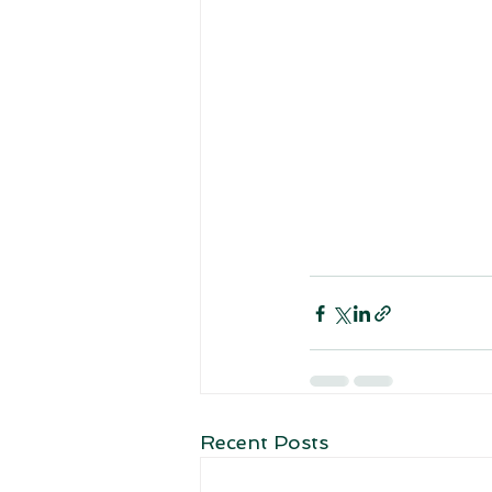
Recent Posts