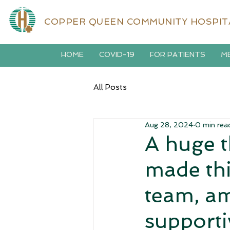
COPPER QUEEN COMMUNITY HOSPIT
HOME
COVID-19
FOR PATIENTS
ME
All Posts
Aug 28, 2024
0 min rea
A huge 
made thi
team, am
supporti