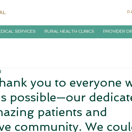
AL
P
DICAL SERVICES
RURAL HEALTH CLINICS
PROVIDER D
d
thank you to everyone 
s possible—our dedicat
azing patients and
ve community. We coul