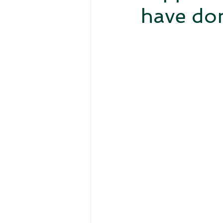
have don