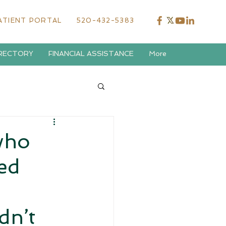
ATIENT PORTAL
520-432-5383
IRECTORY
FINANCIAL ASSISTANCE
More
who
ed
dn’t