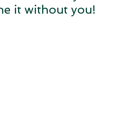
e it without you!