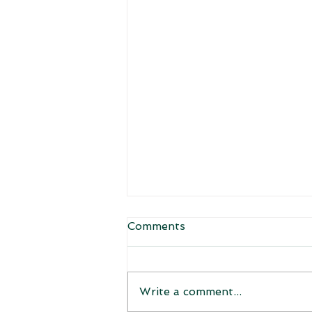
Comments
Welcome!
Write a comment...