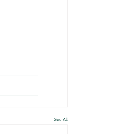
See All