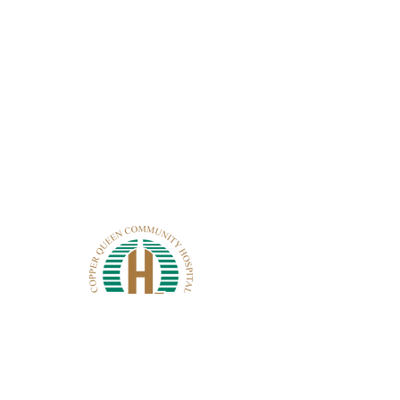
CONTACT CQCH
101 Cole Ave.