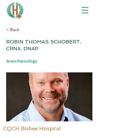
< Back
ROBIN THOMAS SCHOBERT,
CRNA, DNAP
Anesthesiology
CQCH Bisbee Hospital