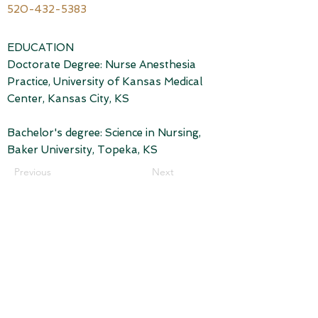
520-432-5383
EDUCATION
Doctorate Degree: Nurse Anesthesia
Practice, University of Kansas Medical
Center, Kansas City, KS
Bachelor's degree: Science in Nursing,
Baker University, Topeka, KS
Previous
Next