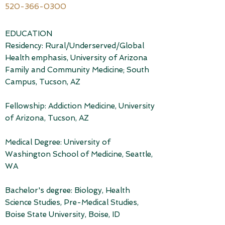
520-366-0300
EDUCATION
Residency: Rural/Underserved/Global
Health emphasis, University of Arizona
Family and Community Medicine; South
Campus, Tucson, AZ
Fellowship: Addiction Medicine, University
of Arizona, Tucson, AZ
Medical Degree: University of
Washington School of Medicine, Seattle,
WA
Bachelor's degree: Biology, Health
Science Studies, Pre-Medical Studies,
Boise State University, Boise, ID