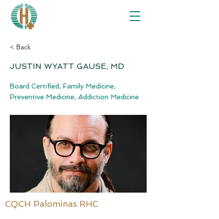
< Back
JUSTIN WYATT GAUSE, MD
Board Certified, Family Medicine,
Preventive Medicine, Addiction Medicine
CQCH Palominas RHC