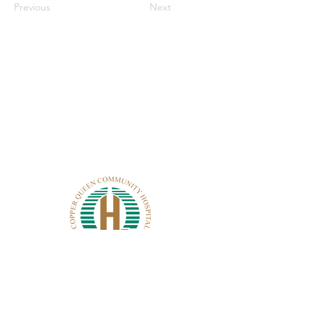
Previous
Next
CONTACT CQCH
101 Cole Ave.