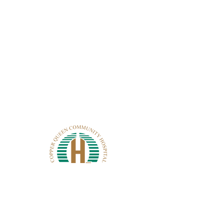
CONTACT CQCH
101 Cole Ave.