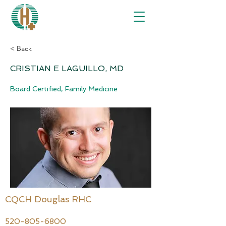
< Back
CRISTIAN E LAGUILLO, MD
Board Certified, Family Medicine
CQCH Douglas RHC
520-805-6800