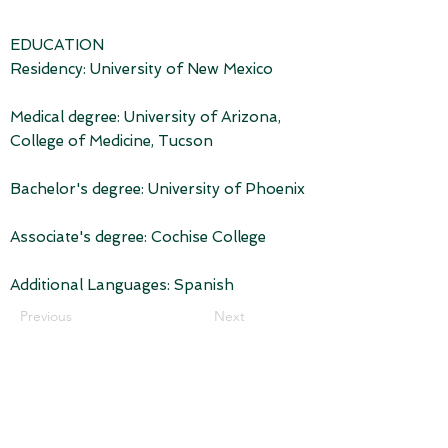
EDUCATION
Residency: University of New Mexico
Medical degree: University of Arizona,
College of Medicine, Tucson
Bachelor's degree: University of Phoenix
Associate's degree: Cochise College
Additional Languages: Spanish
Previous
Next