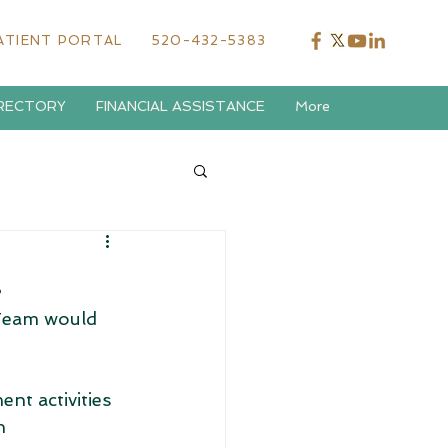
ATIENT PORTAL
520-432-5383
IRECTORY
FINANCIAL ASSISTANCE
More
!
Team would 
t activities 
h 