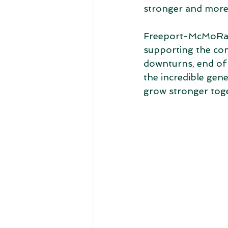
stronger and more 
Freeport-McMoRan i
supporting the com
downturns, end of 
the incredible gen
grow stronger toge