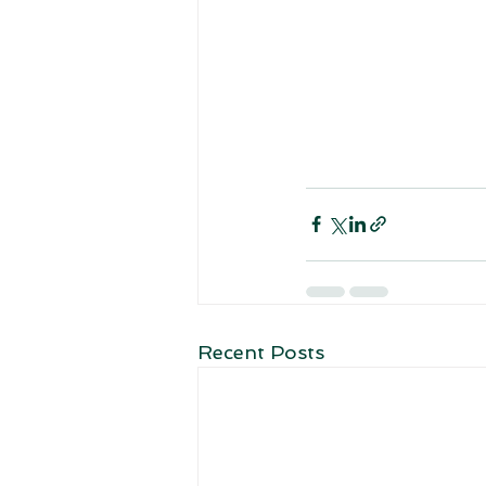
Recent Posts