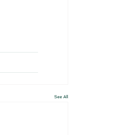
See All