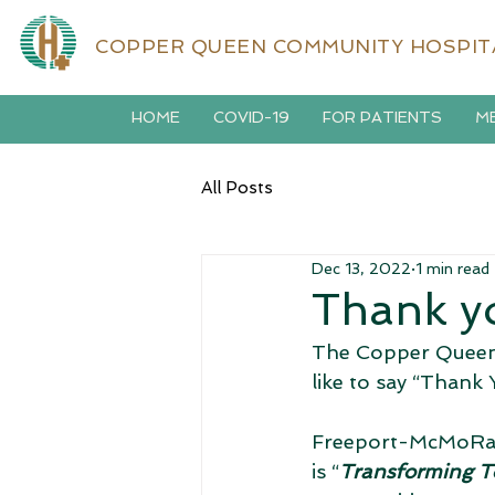
COPPER QUEEN COMMUNITY HOSPIT
HOME
COVID-19
FOR PATIENTS
ME
All Posts
Dec 13, 2022
1 min read
Thank y
The Copper Queen
like to say “Than
Freeport-McMoRan'
is “
Transforming T