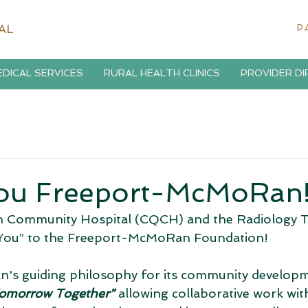
AL
P
DICAL SERVICES
RURAL HEALTH CLINICS
PROVIDER D
ou Freeport-McMoRan
 Community Hospital (CQCH) and the Radiology 
k You” to the Freeport-McMoRan Foundation! 
s guiding philosophy for its community developmen
omorrow Together” 
allowing collaborative work wit