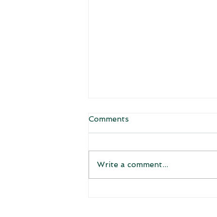
Comments
Welcome!
Write a comment...