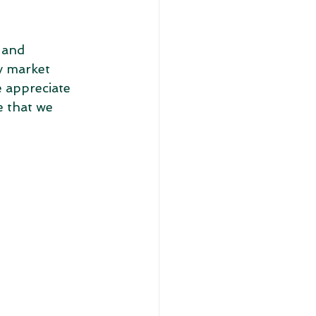
 and 
y market 
 appreciate 
 that we 