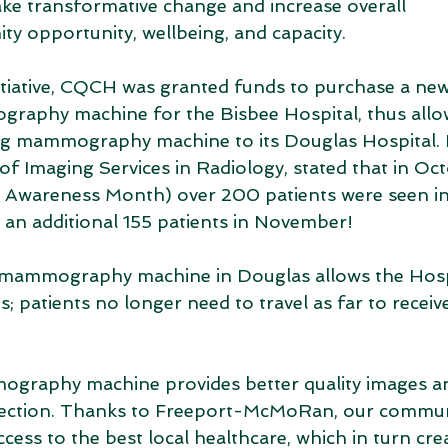
e transformative change and increase overall 
ty opportunity, wellbeing, and capacity.
initiative, CQCH was granted funds to purchase a new
raphy machine for the Bisbee Hospital, thus all
ing mammography machine to its Douglas Hospital
f Imaging Services in Radiology, stated that in Oct
 Awareness Month) over 200 patients were seen in
 additional 155 patients in November!
e mammography machine in Douglas allows the Hospi
patients no longer need to travel as far to receive 
raphy machine provides better quality images and 
tection. Thanks to Freeport-McMoRan, our commun
cess to the best local healthcare, which in turn crea