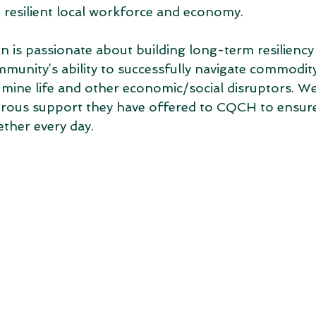
resilient local workforce and economy. 
s passionate about building long-term resiliency
munity’s ability to successfully navigate commodit
mine life and other economic/social disruptors. We
erous support they have offered to CQCH to ensure
ther every day. 