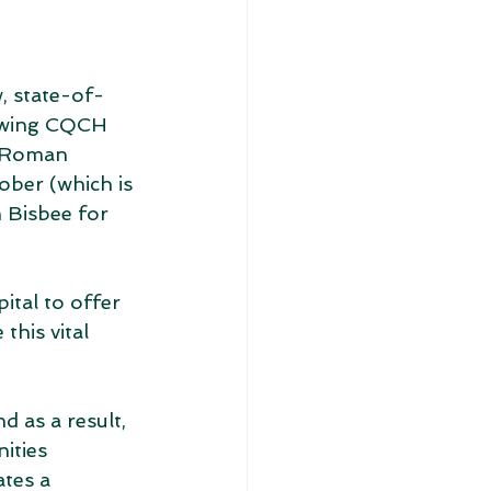
, state-of-
owing CQCH 
. Roman 
ober (which is 
 Bisbee for 
tal to offer 
this vital 
as a result, 
ities 
tes a 