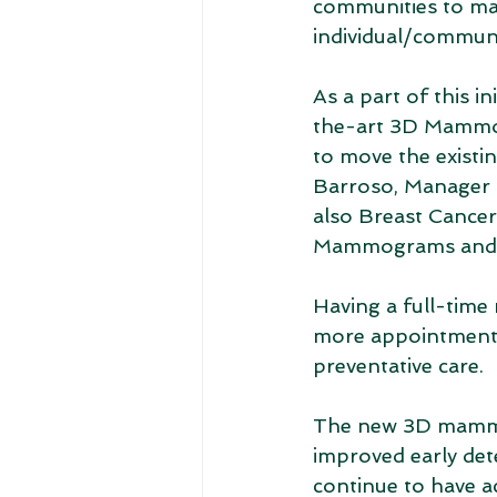
communities to mak
individual/communi
As a part of this 
the-art 3D Mammog
to move the exist
Barroso, Manager o
also Breast Cancer
Mammograms and an
Having a full-tim
more appointments; 
preventative care. 
The new 3D mammog
improved early de
continue to have ac